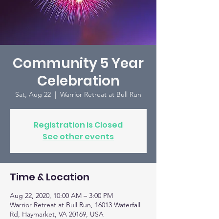
Community 5 Year
Celebration
Sat, Aug 22
  |  
Warrior Retreat at Bull Run
Registration is Closed
See other events
Time & Location
Aug 22, 2020, 10:00 AM – 3:00 PM
Warrior Retreat at Bull Run, 16013 Waterfall
Rd, Haymarket, VA 20169, USA