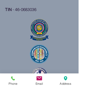
TIN
-
46-0683036
Phone
Email
Address