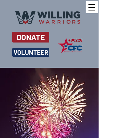
DONATE
VOLUNTEER