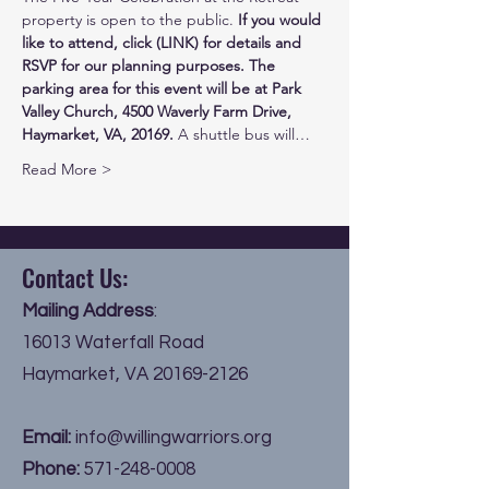
property is open to the public. 
If you would 
like to attend, click (LINK) for details and 
RSVP for our planning purposes.
The 
parking area for this event will be at Park 
Valley Church, 4500 Waverly Farm Drive, 
Haymarket, VA, 20169.
 A shuttle bus will…
Read More >
Contact Us:
Mailing Address
:
16013 Waterfall Road
Haymarket, VA
20169-2126
Email:
info@willingwarriors.org
Phone:
571-248-0008