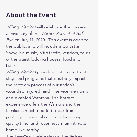
About the Event
Willing Warriors
 will celebrate the five-year 
anniversary of the 
Warrior Retreat at Bull 
Run
 on July 11, 2020.  This event is open to 
the public, and will include a Corvette 
Show, live music, 50/50 raffle, vendors, tours 
of the guest lodging houses, food and 
beer! 
Willing Warriors
 provides cost-free retreat 
stays and programs that positively impact 
the recovery process of our nation’s 
wounded, injured, and ill service members 
and disabled Veterans. The Retreat 
experience offers the Warriors and their 
families a much-needed break from 
prolonged hospital care to relax, enjoy 
quality time, and reconnect in an intimate, 
home-like setting.
The Five-Year Celebration at the Retreat 